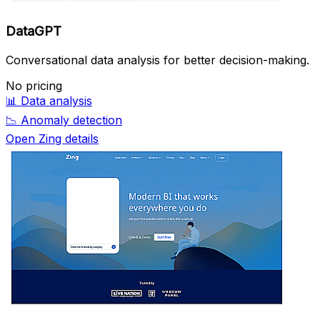
DataGPT
Conversational data analysis for better decision-making.
No pricing
📊
Data analysis
📉
Anomaly detection
Open Zing details