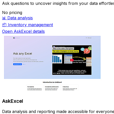
Ask questions to uncover insights from your data effortles
No pricing
📊
Data analysis
📦
Inventory management
Open AskExcel details
AskExcel
Data analysis and reporting made accessible for everyone