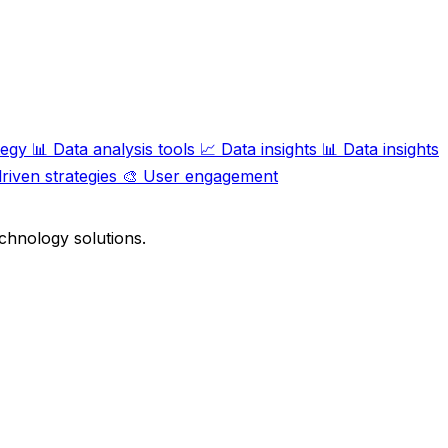
tegy
📊
Data analysis tools
📈
Data insights
📊
Data insights
riven strategies
🎨
User engagement
chnology solutions.