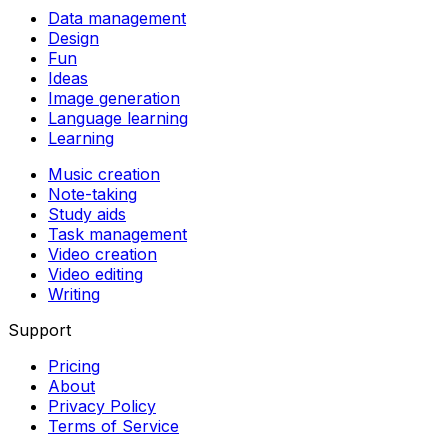
Data management
Design
Fun
Ideas
Image generation
Language learning
Learning
Music creation
Note-taking
Study aids
Task management
Video creation
Video editing
Writing
Support
Pricing
About
Privacy Policy
Terms of Service