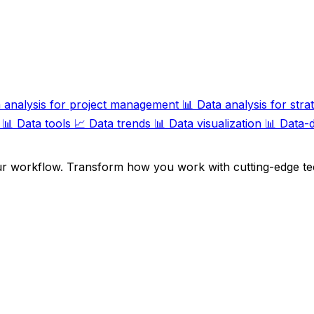
 analysis for project management
📊
Data analysis for stra
📊
Data tools
📈
Data trends
📊
Data visualization
📊
Data-d
ur workflow. Transform how you work with cutting-edge te