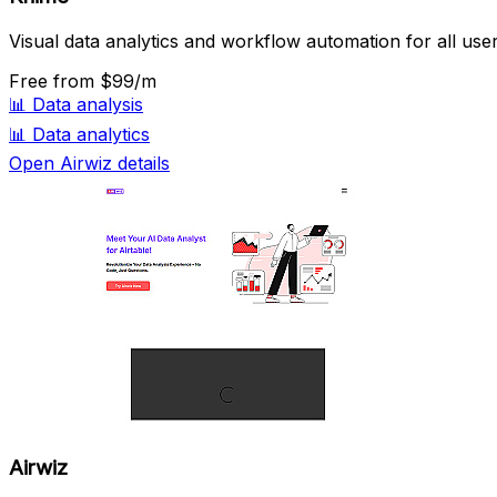
Visual data analytics and workflow automation for all user
Free
from $99/m
📊
Data analysis
📊
Data analytics
Open Airwiz details
Airwiz