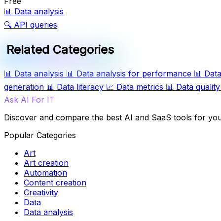
Free
📊
Data analysis
🔍
API queries
Related Categories
📊
Data analysis
📊
Data analysis for performance
📊
Data
generation
📊
Data literacy
📈
Data metrics
📊
Data quality
Ask AI For IT
Discover and compare the best AI and SaaS tools for yo
Popular Categories
Art
Art creation
Automation
Content creation
Creativity
Data
Data analysis