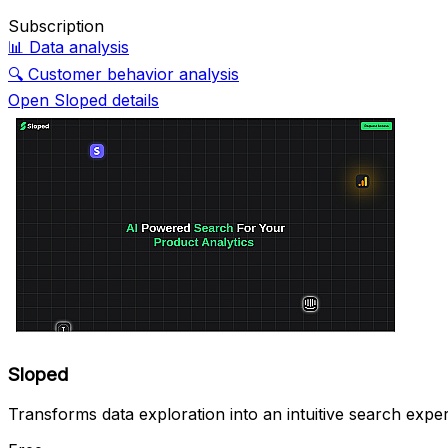
Subscription
📊
Data analysis
🔍
Customer behavior analysis
Open Sloped details
Sloped
Transforms data exploration into an intuitive search expe