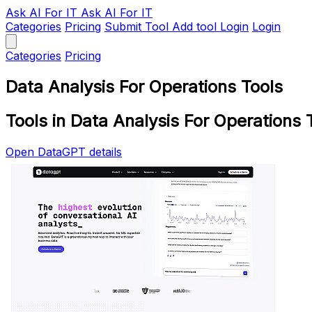
Ask AI
For IT
Ask AI For IT
Categories
Pricing
Submit Tool
Add tool
Login
Login
Categories
Pricing
Data Analysis For Operations Tools
Tools in Data Analysis For Operations 
Open DataGPT details