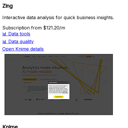
Zing
Interactive data analysis for quick business insights.
Subscription
from $121.20/m
📊
Data tools
📊
Data quality
Open Knime details
Knime