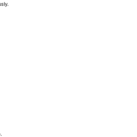
sly.
.