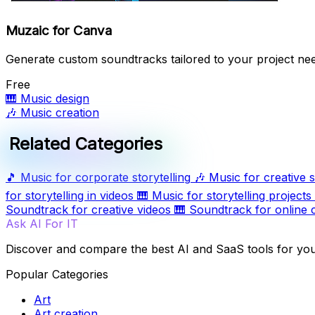
Muzaic for Canva
Generate custom soundtracks tailored to your project ne
Free
🎹
Music design
🎶
Music creation
Related Categories
🎵
Music for corporate storytelling
🎶
Music for creative s
for storytelling in videos
🎹
Music for storytelling projects
Soundtrack for creative videos
🎹
Soundtrack for online 
Ask AI For IT
Discover and compare the best AI and SaaS tools for yo
Popular Categories
Art
Art creation