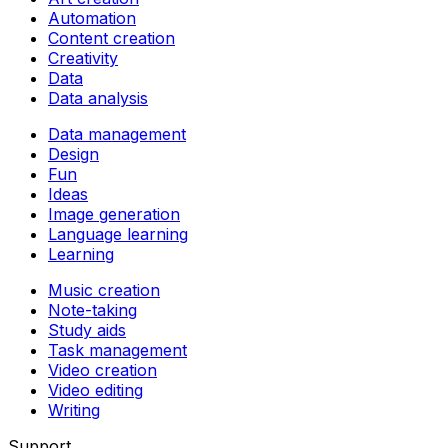
Automation
Content creation
Creativity
Data
Data analysis
Data management
Design
Fun
Ideas
Image generation
Language learning
Learning
Music creation
Note-taking
Study aids
Task management
Video creation
Video editing
Writing
Support