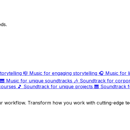
eds.
torytelling
🎼
Music for engaging storytelling
🎧
Music for l
🎹
Music for unique soundtracks
🎶
Soundtrack for corpor
courses
🎵
Soundtrack for unique projects
🎹
Soundtrack f
ur workflow. Transform how you work with cutting-edge te