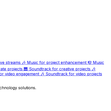
ive streams
🎶
Music for project enhancement
🎼
Music
ate projects
🎹
Soundtrack for creative projects
🎶
or video engagement
🎶
Soundtrack for video projects
chnology solutions.