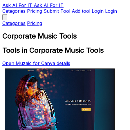
Ask AI
For IT
Ask AI For IT
Categories
Pricing
Submit Tool
Add tool
Login
Login
Categories
Pricing
Corporate Music Tools
Tools in Corporate Music Tools
Open Muzaic for Canva details