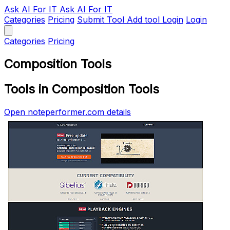
Ask AI
For IT
Ask AI For IT
Categories
Pricing
Submit Tool
Add tool
Login
Login
Categories
Pricing
Composition Tools
Tools in Composition Tools
Open noteperformer.com details