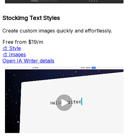
Stockimg Text Styles
Create custom images quickly and effortlessly.
Free
from $19/m
🎨
Style
🎨
Images
Open IA Writer details