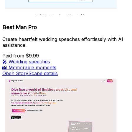
Best Man Pro
Create heartfelt wedding speeches effortlessly with AI
assistance.
Paid
from $9.99
🎤
Wedding speeches
📸
Memorable moments
Open StoryScape details