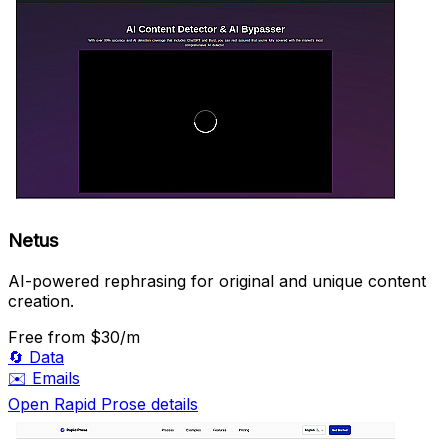
Netus
AI-powered rephrasing for original and unique content
creation.
Free
from $30/m
🔄
Data
✉️
Emails
Open Rapid Prose details