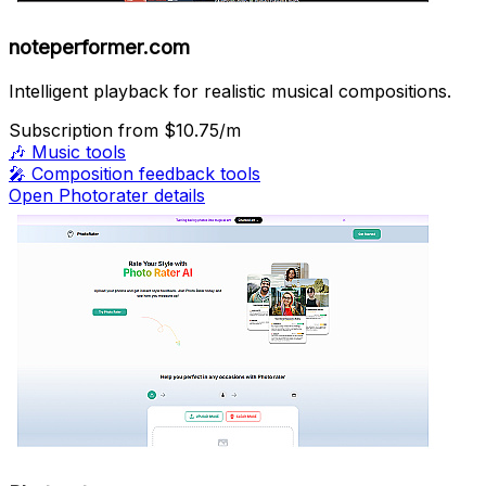
noteperformer.com
Intelligent playback for realistic musical compositions.
Subscription
from $10.75/m
🎶
Music tools
🎤
Composition feedback tools
Open Photorater details