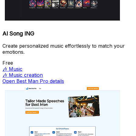
AI Song ING
Create personalized music effortlessly to match your
emotions.
Free
🎶
Music
🎶
Music creation
Open Best Man Pro details