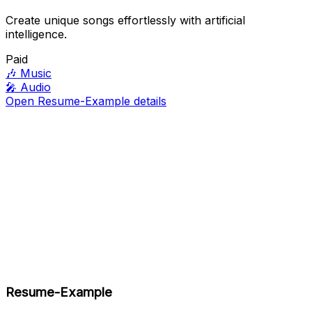
Create unique songs effortlessly with artificial
intelligence.
Paid
🎶
Music
🎤
Audio
Open Resume-Example details
Resume-Example