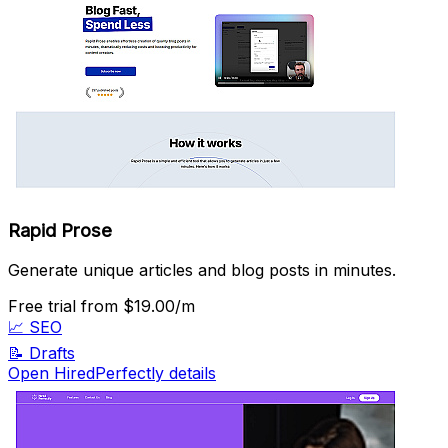
Rapid Prose
Generate unique articles and blog posts in minutes.
Free trial
from $19.00/m
📈
SEO
📝
Drafts
Open HiredPerfectly details