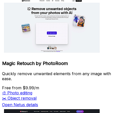
Magic Retouch by PhotoRoom
Quickly remove unwanted elements from any image with
ease.
Free
from $9.99/m
🎨
Photo editing
✂️
Object removal
Open Netus details