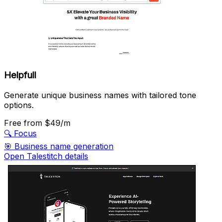
Helpfull
Generate unique business names with tailored tone
options.
Free
from $49/m
🔍
Focus
🎯
Business name generation
Open Talestitch details