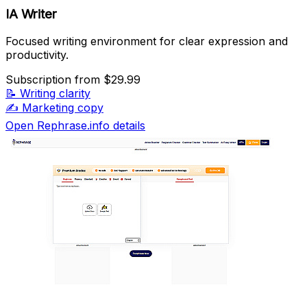
IA Writer
Focused writing environment for clear expression and
productivity.
Subscription
from $29.99
📝
Writing clarity
✍️
Marketing copy
Open Rephrase.info details