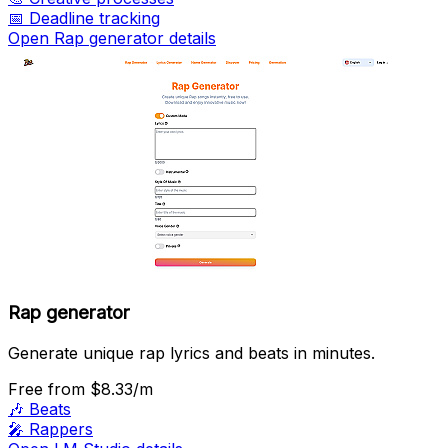
📅
Deadline tracking
Open Rap generator details
Rap generator
Generate unique rap lyrics and beats in minutes.
Free
from $8.33/m
🎶
Beats
🎤
Rappers