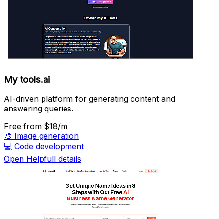
My tools.ai
AI-driven platform for generating content and
answering queries.
Free
from $18/m
🎨
Image generation
💻
Code development
Open Helpfull details