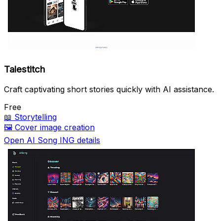
Talestitch
Craft captivating short stories quickly with AI assistance.
Free
📖
Storytelling
🖼️
Cover image creation
Open AI Song ING details