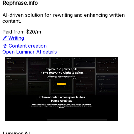
Rephrase.info
AI-driven solution for rewriting and enhancing written
content.
Paid
from $20/m
🖊️
Writing
🎨
Content creation
Open Luminar AI details
Luminar AI