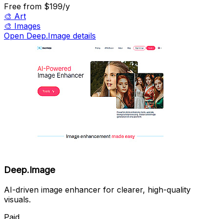
Free
from $199/y
🎨
Art
🎨
Images
Open Deep.Image details
Deep.Image
AI-driven image enhancer for clearer, high-quality
visuals.
Paid