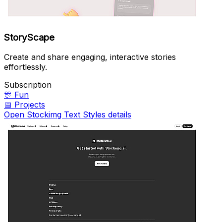
StoryScape
Create and share engaging, interactive stories
effortlessly.
Subscription
🎊
Fun
📅
Projects
Open Stockimg Text Styles details