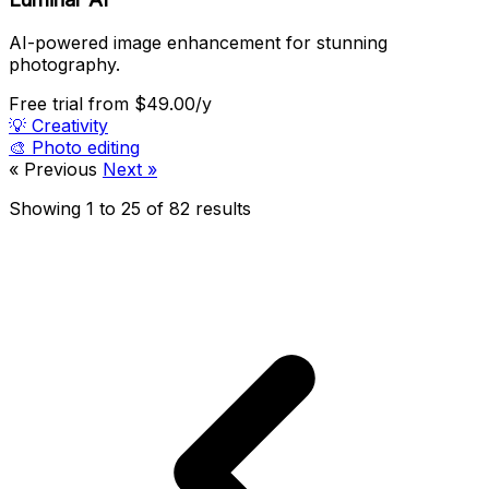
AI-powered image enhancement for stunning
photography.
Free trial
from $49.00/y
💡
Creativity
🎨
Photo editing
« Previous
Next »
Showing
1
to
25
of
82
results