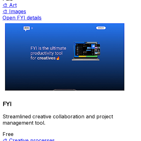
🎨
Art
🎨
Images
Open FYI details
FYI
Streamlined creative collaboration and project
management tool.
Free
🎨
Creative processes