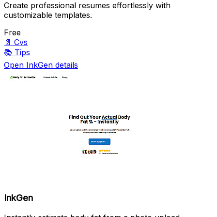
Create professional resumes effortlessly with
customizable templates.
Free
📄
Cvs
📚
Tips
Open InkGen details
InkGen