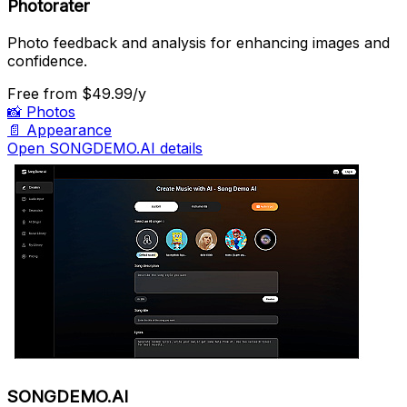
Photorater
Photo feedback and analysis for enhancing images and
confidence.
Free
from $49.99/y
📸
Photos
📄
Appearance
Open SONGDEMO.AI details
SONGDEMO.AI