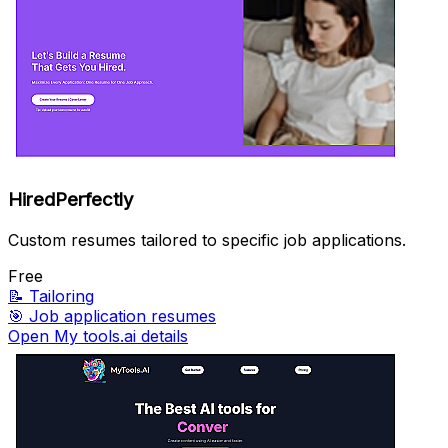
HiredPerfectly
Custom resumes tailored to specific job applications.
Free
📝
Tailoring
🎯
Job application resumes
Open My tools.ai details