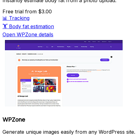
Instantly estimate body fat from a photo upload.
Free trial
from $3.00
📊
Tracking
🏋️
Body fat estimation
Open WPZone details
WPZone
Generate unique images easily from any WordPress site.