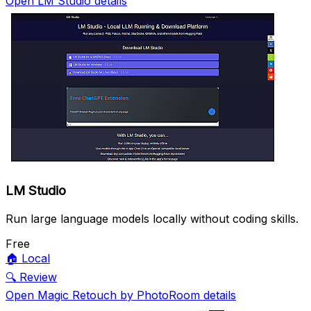
Open LM Studio details
LM Studio
Run large language models locally without coding skills.
Free
🏠
Local
🔍
Review
Open Magic Retouch by PhotoRoom details