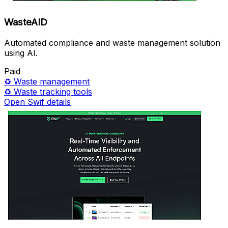
WasteAID
Automated compliance and waste management solution
using AI.
Paid
♻️
Waste management
♻️
Waste tracking tools
Open Swif details