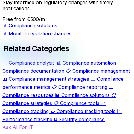
Stay informed on regulatory changes with timely
notifications.
Free
from €500/m
📊
Compliance solutions
📊
Monitor regulation changes
Related Categories
📜
Compliance analysis
📊
Compliance automation
📜
Compliance documentation
📋
Compliance management
📅
Compliance management strategies
📊
Compliance
performance metrics
📋
Compliance reporting
📜
Compliance resources
📊
Compliance solutions
📋
Compliance strategies
📋
Compliance tools
📈
Compliance tracking
📜
Compliance tracking tools
📈
Performance tracking
🔒
Security compliance
Ask AI For IT