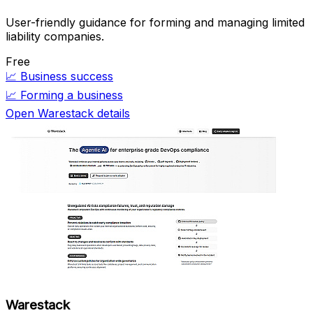
User-friendly guidance for forming and managing limited
liability companies.
Free
📈
Business success
📈
Forming a business
Open Warestack details
Warestack