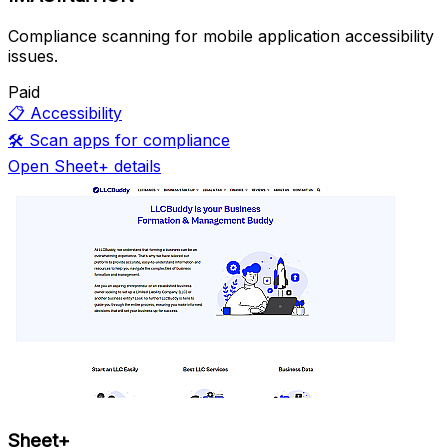
Compliance scanning for mobile application accessibility
issues.
Paid
📋
Accessibility
🛠️
Scan apps for compliance
Open Sheet+ details
Sheet+