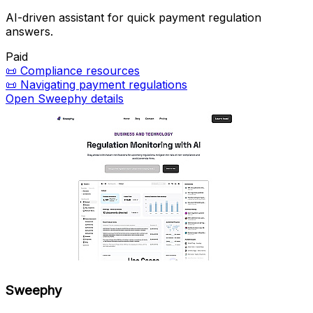
AI-driven assistant for quick payment regulation
answers.
Paid
📜
Compliance resources
📜
Navigating payment regulations
Open Sweephy details
Sweephy