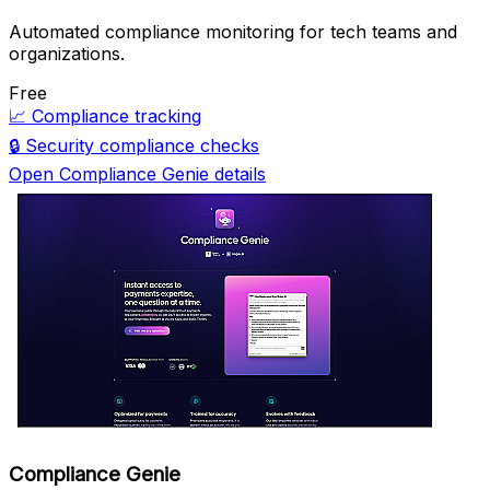
Automated compliance monitoring for tech teams and
organizations.
Free
📈
Compliance tracking
🔒
Security compliance checks
Open Compliance Genie details
Compliance Genie