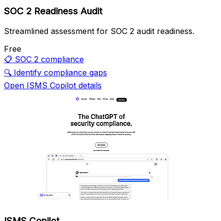
SOC 2 Readiness Audit
Streamlined assessment for SOC 2 audit readiness.
Free
📋
SOC 2 compliance
🔍
Identify compliance gaps
Open ISMS Copilot details
ISMS Copilot