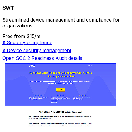
Swif
Streamlined device management and compliance for
organizations.
Free
from $15/m
🔒
Security compliance
🔒
Device security management
Open SOC 2 Readiness Audit details