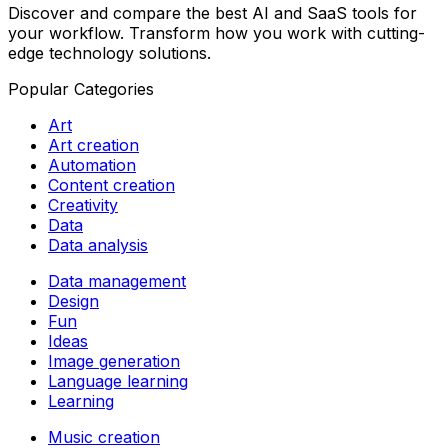
Discover and compare the best AI and SaaS tools for
your workflow. Transform how you work with cutting-
edge technology solutions.
Popular Categories
Art
Art creation
Automation
Content creation
Creativity
Data
Data analysis
Data management
Design
Fun
Ideas
Image generation
Language learning
Learning
Music creation