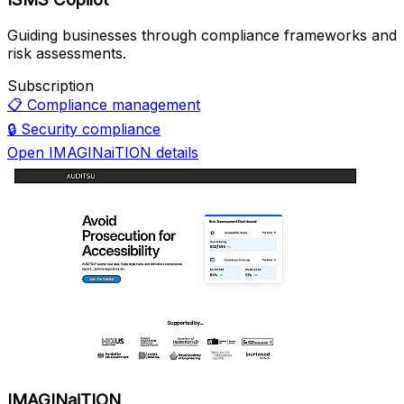
Guiding businesses through compliance frameworks and
risk assessments.
Subscription
📋
Compliance management
🔒
Security compliance
Open IMAGINaiTION details
IMAGINaiTION