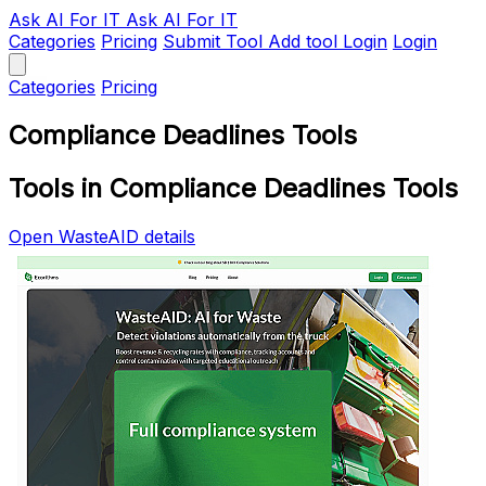
Ask AI
For IT
Ask AI For IT
Categories
Pricing
Submit Tool
Add tool
Login
Login
Categories
Pricing
Compliance Deadlines Tools
Tools in Compliance Deadlines Tools
Open WasteAID details