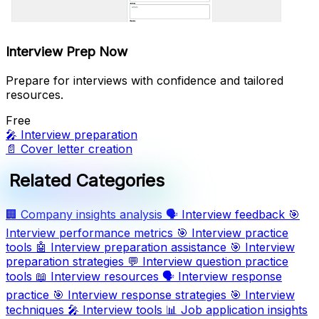
Interview Prep Now
Prepare for interviews with confidence and tailored
resources.
Free
🎤
Interview preparation
📄
Cover letter creation
Related Categories
🏢
Company insights analysis
🗣️
Interview feedback
🎯
Interview performance metrics
🎯
Interview practice
tools
🤖
Interview preparation assistance
🎯
Interview
preparation strategies
💬
Interview question practice
tools
📖
Interview resources
🗣️
Interview response
practice
🎯
Interview response strategies
🎯
Interview
techniques
🎤
Interview tools
📊
Job application insights