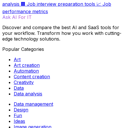
analysis
🏢
Job interview preparation tools
📈
Job
performance metrics
Ask AI For IT
Discover and compare the best AI and SaaS tools for
your workflow. Transform how you work with cutting-
edge technology solutions.
Popular Categories
Art
Art creation
Automation
Content creation
Creativity
Data
Data analysis
Data management
Design
Fun
Ideas
Image generation