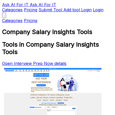
Ask AI
For IT
Ask AI For IT
Categories
Pricing
Submit Tool
Add tool
Login
Login
Categories
Pricing
Company Salary Insights Tools
Tools in Company Salary Insights
Tools
Open Interview Prep Now details