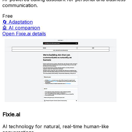
communication.
Free
🔄
Adaptation
🤖
AI companion
Open Fixie.ai details
Fixie.ai
AI technology for natural, real-time human-like