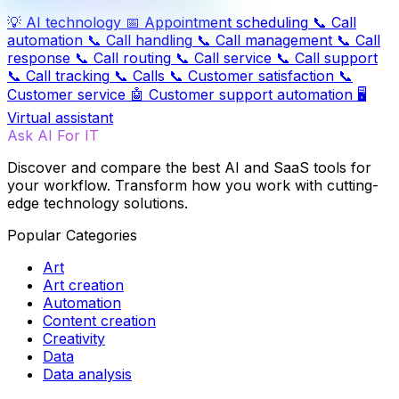
💡
AI technology
📅
Appointment scheduling
📞
Call
automation
📞
Call handling
📞
Call management
📞
Call
response
📞
Call routing
📞
Call service
📞
Call support
📞
Call tracking
📞
Calls
📞
Customer satisfaction
📞
Customer service
🤖
Customer support automation
🖥️
Virtual assistant
Ask AI For IT
Discover and compare the best AI and SaaS tools for
your workflow. Transform how you work with cutting-
edge technology solutions.
Popular Categories
Art
Art creation
Automation
Content creation
Creativity
Data
Data analysis