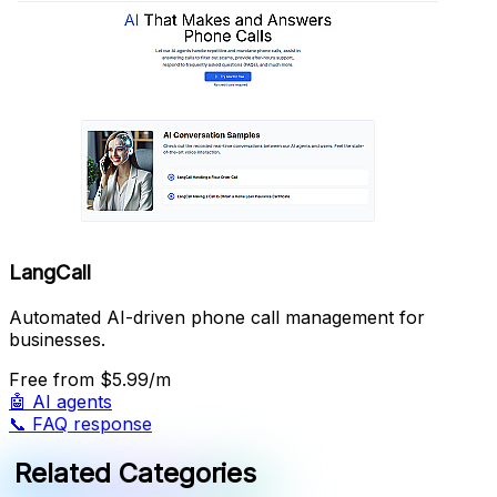
LangCall
Automated AI-driven phone call management for
businesses.
Free
from $5.99/m
🤖
AI agents
📞
FAQ response
Related Categories