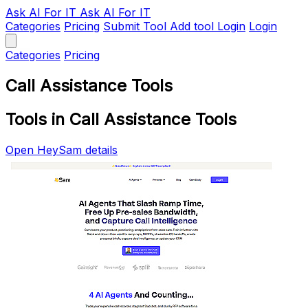
Ask AI
For IT
Ask AI For IT
Categories
Pricing
Submit Tool
Add tool
Login
Login
Categories
Pricing
Call Assistance Tools
Tools in Call Assistance Tools
Open HeySam details