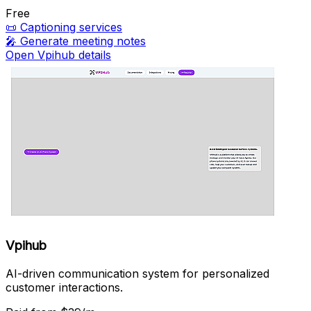
Free
📜
Captioning services
🎤
Generate meeting notes
Open Vpihub details
Vpihub
AI-driven communication system for personalized
customer interactions.