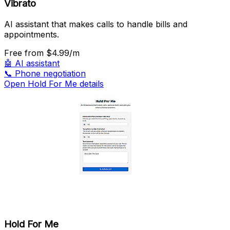
Vibrato
AI assistant that makes calls to handle bills and
appointments.
Free
from $4.99/m
🤖
AI assistant
📞
Phone negotiation
Open Hold For Me details
Hold For Me