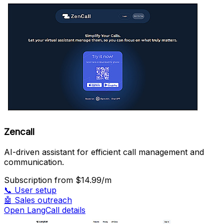
Zencall
AI-driven assistant for efficient call management and
communication.
Subscription
from $14.99/m
📞
User setup
🤖
Sales outreach
Open LangCall details