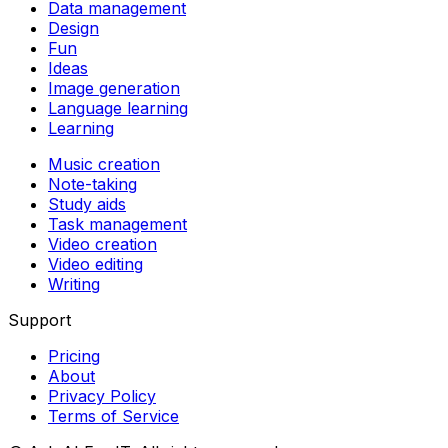
Data management
Design
Fun
Ideas
Image generation
Language learning
Learning
Music creation
Note-taking
Study aids
Task management
Video creation
Video editing
Writing
Support
Pricing
About
Privacy Policy
Terms of Service