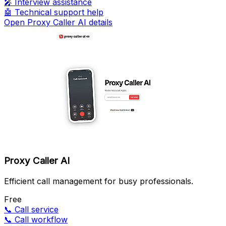
🎤
Interview assistance
🤖
Technical support help
Open Proxy Caller AI details
Proxy Caller AI
Efficient call management for busy professionals.
Free
📞
Call service
📞
Call workflow