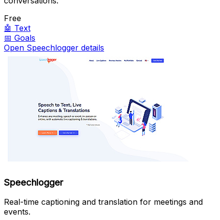
conversations.
Free
🤖
Text
📅
Goals
Open Speechlogger details
Speechlogger
Real-time captioning and translation for meetings and
events.