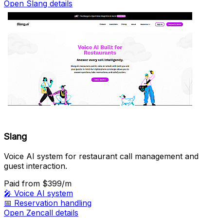
Open Slang details
Slang
Voice AI system for restaurant call management and
guest interaction.
Paid
from $399/m
🎤
Voice AI system
📅
Reservation handling
Open Zencall details