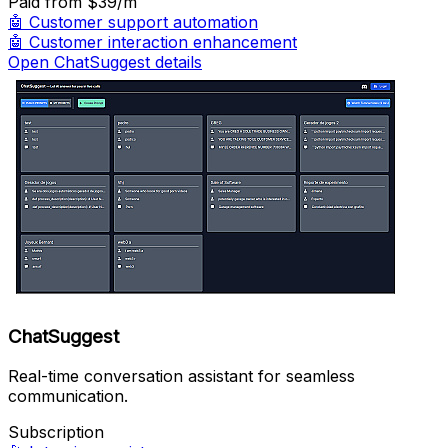
Paid
from $39/m
🤖
Customer support automation
🤖
Customer interaction enhancement
Open ChatSuggest details
ChatSuggest
Real-time conversation assistant for seamless
communication.
Subscription