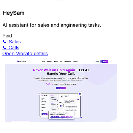
HeySam
AI assistant for sales and engineering tasks.
Paid
📞
Sales
📞
Calls
Open Vibrato details