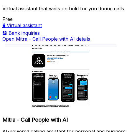
Virtual assistant that waits on hold for you during calls.
Free
🖥️
Virtual assistant
🏦
Bank inquiries
Open Mitra - Call People with AI details
Mitra - Call People with AI
AI-powered calling assistant for personal and business