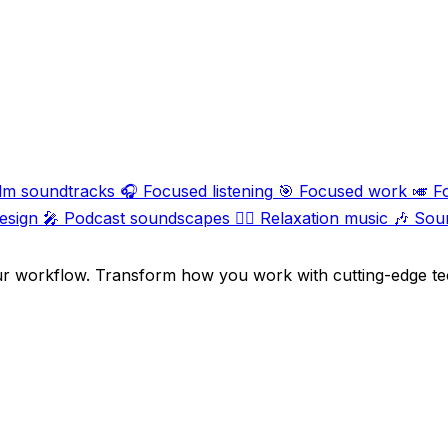
ilm soundtracks
🎧
Focused listening
🎯
Focused work
🎺
F
esign
🎤
Podcast soundscapes
🧘‍♀️
Relaxation music
🎶
Sou
ur workflow. Transform how you work with cutting-edge te