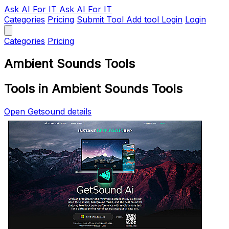
Ask AI
For IT
Ask AI For IT
Categories
Pricing
Submit Tool
Add tool
Login
Login
Categories
Pricing
Ambient Sounds Tools
Tools in Ambient Sounds Tools
Open Getsound details