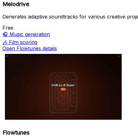
Melodrive
Generates adaptive soundtracks for various creative proje
Free
🎧
Music generation
🎶
Film scoring
Open Flowtunes details
Flowtunes