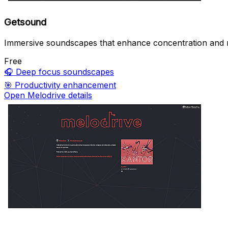
Getsound
Immersive soundscapes that enhance concentration and r
Free
🎧
Deep focus soundscapes
🎯
Productivity enhancement
Open Melodrive details