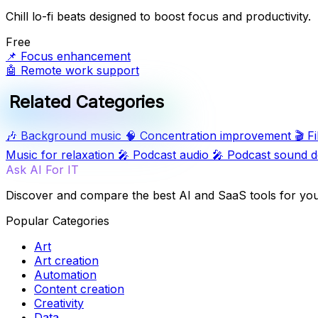
Chill lo-fi beats designed to boost focus and productivity.
Free
📌
Focus enhancement
🤖
Remote work support
Related Categories
🎶
Background music
🧠
Concentration improvement
🎬
F
Music for relaxation
🎤
Podcast audio
🎤
Podcast sound d
Ask AI For IT
Discover and compare the best AI and SaaS tools for yo
Popular Categories
Art
Art creation
Automation
Content creation
Creativity
Data