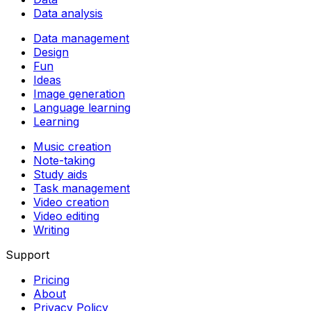
Data analysis
Data management
Design
Fun
Ideas
Image generation
Language learning
Learning
Music creation
Note-taking
Study aids
Task management
Video creation
Video editing
Writing
Support
Pricing
About
Privacy Policy