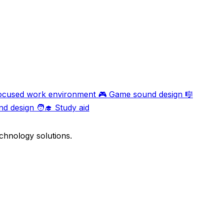
ocused work environment
🎮
Game sound design
🎼
nd design
🧑‍🎓
Study aid
chnology solutions.