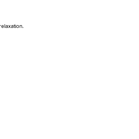
elaxation.