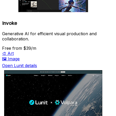
Invoke
Generative AI for efficient visual production and
collaboration.
Free
from $39/m
🎨
Art
🖼️
Image
Open Lunit details