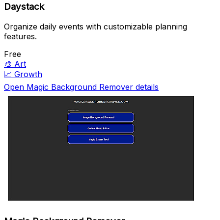
Daystack
Organize daily events with customizable planning
features.
Free
🎨
Art
📈
Growth
Open Magic Background Remover details