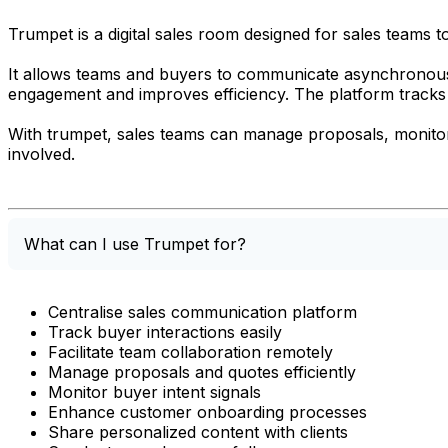
Trumpet is a digital sales room designed for sales teams t
It allows teams and buyers to communicate asynchronous
engagement and improves efficiency. The platform tracks bu
With trumpet, sales teams can manage proposals, monitor
involved.
What can I use Trumpet for?
Centralise sales communication platform
Track buyer interactions easily
Facilitate team collaboration remotely
Manage proposals and quotes efficiently
Monitor buyer intent signals
Enhance customer onboarding processes
Share personalized content with clients