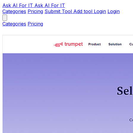
Ask AI
For IT
Ask AI For IT
Categories
Pricing
Submit Tool
Add tool
Login
Login
Categories
Pricing