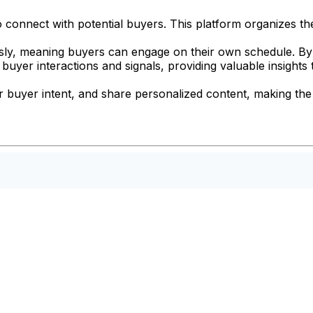
o connect with potential buyers. This platform organizes the 
ly, meaning buyers can engage on their own schedule. By
yer interactions and signals, providing valuable insights t
 buyer intent, and share personalized content, making the