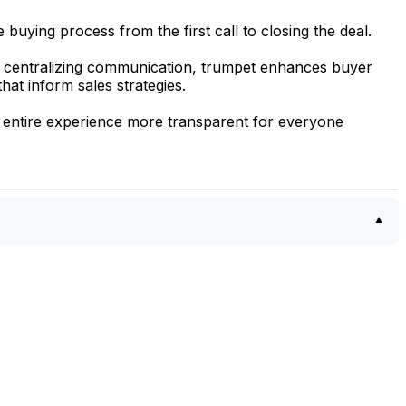
buying process from the first call to closing the deal.
 centralizing communication, trumpet enhances buyer
hat inform sales strategies.
 entire experience more transparent for everyone