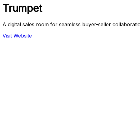
Trumpet
A digital sales room for seamless buyer-seller collaborati
Visit Website