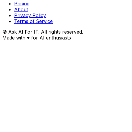
Pricing
About
Privacy Policy
Terms of Service
© Ask AI For IT. All rights reserved.
Made with
♥
for AI enthusiasts