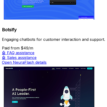
Botsify
Engaging chatbots for customer interaction and support.
Paid
from $49/m
🤖
FAQ assistance
🤖
Sales assistance
Open NeuraFlash details