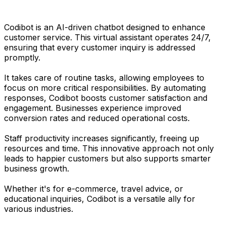
Codibot is an AI-driven chatbot designed to enhance
customer service. This virtual assistant operates 24/7,
ensuring that every customer inquiry is addressed
promptly.
It takes care of routine tasks, allowing employees to
focus on more critical responsibilities. By automating
responses, Codibot boosts customer satisfaction and
engagement. Businesses experience improved
conversion rates and reduced operational costs.
Staff productivity increases significantly, freeing up
resources and time. This innovative approach not only
leads to happier customers but also supports smarter
business growth.
Whether it's for e-commerce, travel advice, or
educational inquiries, Codibot is a versatile ally for
various industries.