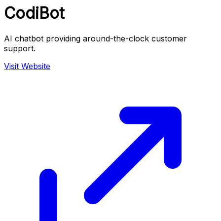
CodiBot
AI chatbot providing around-the-clock customer
support.
Visit Website