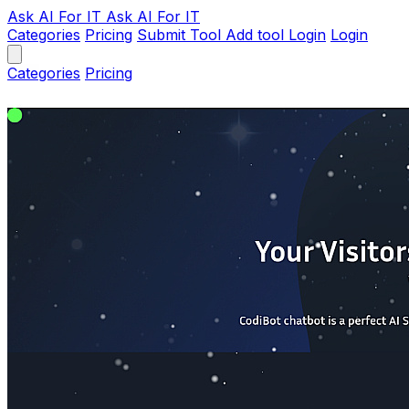
Ask AI
For IT
Ask AI For IT
Categories
Pricing
Submit Tool
Add tool
Login
Login
Categories
Pricing