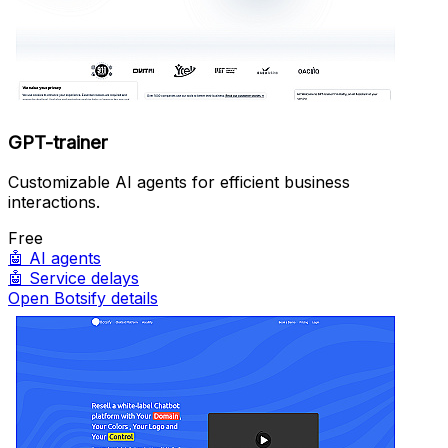
GPT-trainer
Customizable AI agents for efficient business
interactions.
Free
🤖
AI agents
🤖
Service delays
Open Botsify details