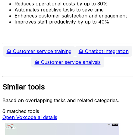
Reduces operational costs by up to 30%
Automates repetitive tasks to save time
Enhances customer satisfaction and engagement
Improves staff productivity by up to 40%
🤖
Customer service training
🤖
Chatbot integration
🤖
Customer service analysis
Similar tools
Based on overlapping tasks and related categories.
6 matched tools
Open Voxcode al details