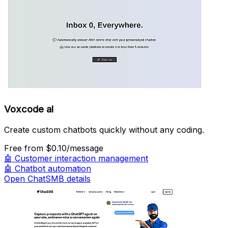
Voxcode al
Create custom chatbots quickly without any coding.
Free
from $0.10/message
🤖
Customer interaction management
🤖
Chatbot automation
Open ChatSMB details