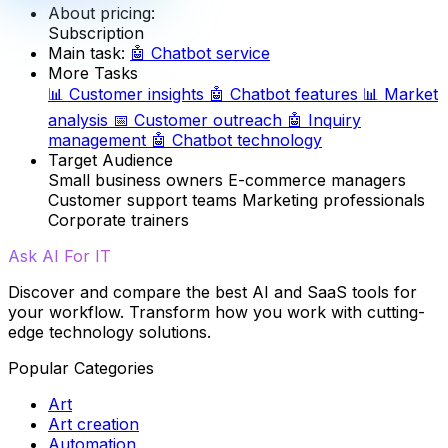
About pricing:
Subscription
Main task:
🤖
Chatbot service
More Tasks
📊
Customer insights
🤖
Chatbot features
📊
Market
analysis
📅
Customer outreach
🤖
Inquiry
management
🤖
Chatbot technology
Target Audience
Small business owners
E-commerce managers
Customer support teams
Marketing professionals
Corporate trainers
Ask AI For IT
Discover and compare the best AI and SaaS tools for
your workflow. Transform how you work with cutting-
edge technology solutions.
Popular Categories
Art
Art creation
Automation