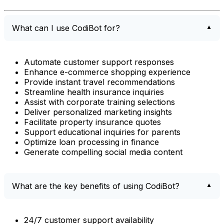
What can I use CodiBot for?
Automate customer support responses
Enhance e-commerce shopping experience
Provide instant travel recommendations
Streamline health insurance inquiries
Assist with corporate training selections
Deliver personalized marketing insights
Facilitate property insurance quotes
Support educational inquiries for parents
Optimize loan processing in finance
Generate compelling social media content
What are the key benefits of using CodiBot?
24/7 customer support availability