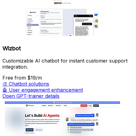
Wizbot
Customizable AI chatbot for instant customer support
integration.
Free
from $19/m
🎨
Chatbot solutions
🤖
User engagement enhancement
Open GPT-trainer details