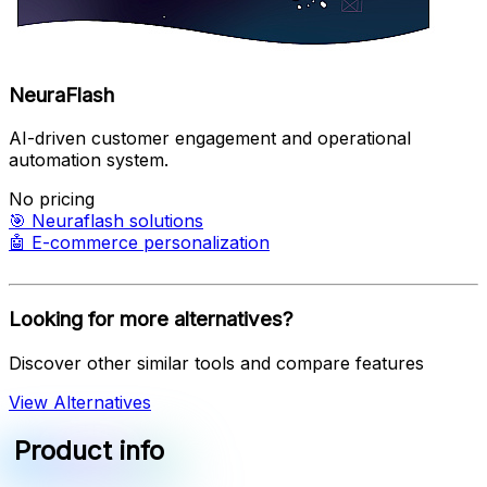
NeuraFlash
AI-driven customer engagement and operational
automation system.
No pricing
🎯
Neuraflash solutions
🤖
E-commerce personalization
Looking for more alternatives?
Discover other similar tools and compare features
View Alternatives
Product info