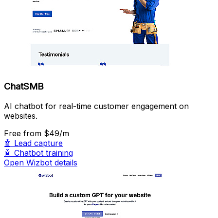
ChatSMB
AI chatbot for real-time customer engagement on
websites.
Free
from $49/m
🤖
Lead capture
🤖
Chatbot training
Open Wizbot details