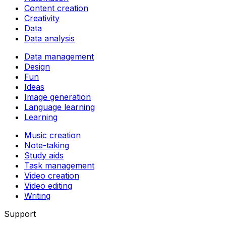
Content creation
Creativity
Data
Data analysis
Data management
Design
Fun
Ideas
Image generation
Language learning
Learning
Music creation
Note-taking
Study aids
Task management
Video creation
Video editing
Writing
Support