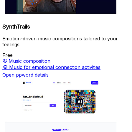
SynthTrails
Emotion-driven music compositions tailored to your
feelings.
Free
🎼
Music composition
🎧
Music for emotional connection activities
Open ppword details