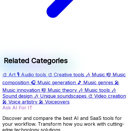
Related Categories
🎨
Art
🎙️
Audio tools
🎨
Creative tools
🎶
Music
🎼
Music
composition
🎧
Music generation
🎵
Music genres
🎤
Music innovation
🎼
Music theory
🎶
Music tools
🎶
Sound design
🎶
Unique soundscapes
🎨
Video creation
🎤
Voice artistry
🎤
Voiceovers
Ask AI For IT
Discover and compare the best AI and SaaS tools for
your workflow. Transform how you work with cutting-
edge technology solutions.