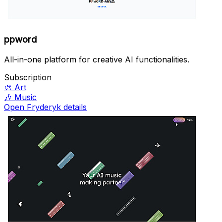
ppword
All-in-one platform for creative AI functionalities.
Subscription
🎨
Art
🎶
Music
Open Fryderyk details