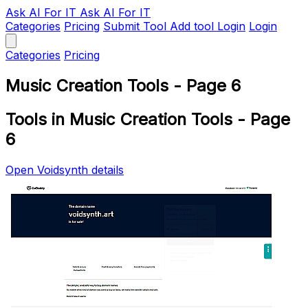
Ask AI
For IT
Ask AI For IT
Categories
Pricing
Submit Tool
Add tool
Login
Login
Categories
Pricing
Music Creation Tools - Page 6
Tools in Music Creation Tools - Page
6
Open Voidsynth details