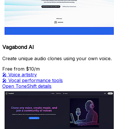
Vagabond AI
Create unique audio clones using your own voice.
Free
from $10/m
🎤
Voice artistry
🎤
Vocal performance tools
Open ToneShift details