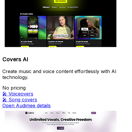
Covers AI
Create music and voice content effortlessly with AI
technology.
No pricing
🎤
Voiceovers
🎤
Song covers
Open Audimee details