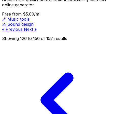
online generator.
Free
from $5.00/m
🎶
Music tools
🎶
Sound design
« Previous
Next »
Showing
126
to
150
of
157
results