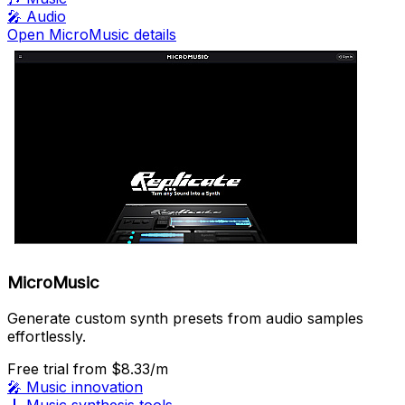
🎤
Audio
Open MicroMusic details
MicroMusic
Generate custom synth presets from audio samples
effortlessly.
Free trial
from $8.33/m
🎤
Music innovation