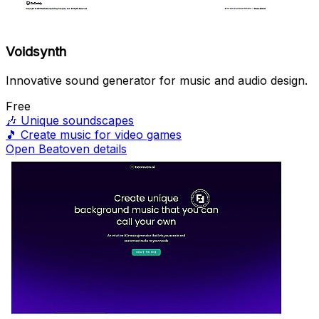
Voidsynth
Innovative sound generator for music and audio design.
Free
🎶
Unique soundscapes
🎵
Create music for video games
Open Beatoven details