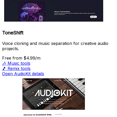
ToneShift
Voice cloning and music separation for creative audio
projects.
Free
from $4.99/m
🎶
Music tools
🎵
Remix tools
Open AudioKit details