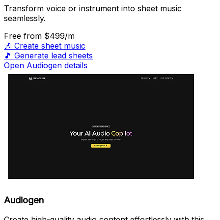
Transform voice or instrument into sheet music
seamlessly.
Free
from $499/m
🎶
Create sheet music
🎵
Generate lead sheets
Open Audiogen details
Audiogen
Create high-quality audio content effortlessly with this