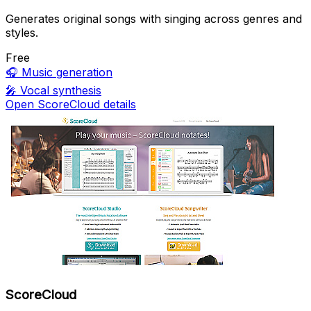
Generates original songs with singing across genres and
styles.
Free
🎧
Music generation
🎤
Vocal synthesis
Open ScoreCloud details
ScoreCloud