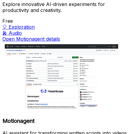
Explore innovative AI-driven experiments for
productivity and creativity.
Free
🎈
Exploration
🎤
Audio
Open Motionagent details
Motionagent
AI assistant for transforming written scripts into videos.