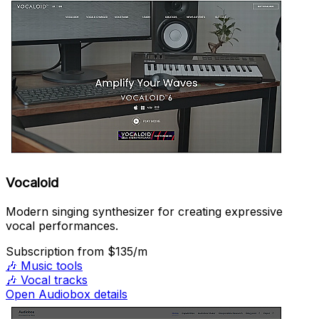
Vocaloid
Modern singing synthesizer for creating expressive
vocal performances.
Subscription
from $135/m
🎶
Music tools
🎶
Vocal tracks
Open Audiobox details