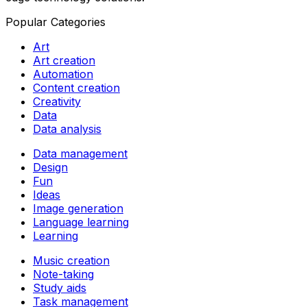
Popular Categories
Art
Art creation
Automation
Content creation
Creativity
Data
Data analysis
Data management
Design
Fun
Ideas
Image generation
Language learning
Learning
Music creation
Note-taking
Study aids
Task management