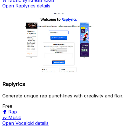
🎸
Music synthesis tools
Open Raplyrics details
Raplyrics
Generate unique rap punchlines with creativity and flair.
Free
🥊
Rap
🎶
Music
Open Vocaloid details