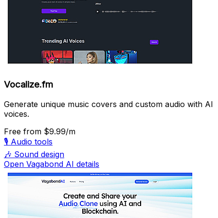
Vocalize.fm
Generate unique music covers and custom audio with AI
voices.
Free
from $9.99/m
🎙️
Audio tools
🎶
Sound design
Open Vagabond AI details