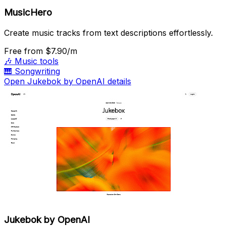
MusicHero
Create music tracks from text descriptions effortlessly.
Free
from $7.90/m
🎶
Music tools
🎹
Songwriting
Open Jukebok by OpenAI details
Jukebok by OpenAI