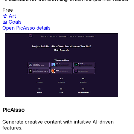
Free
🎨
Art
📅
Goals
Open PicAisso details
PicAisso
Generate creative content with intuitive AI-driven
features.