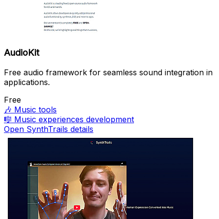
AudioKit
Free audio framework for seamless sound integration in
applications.
Free
🎶
Music tools
🎼
Music experiences development
Open SynthTrails details