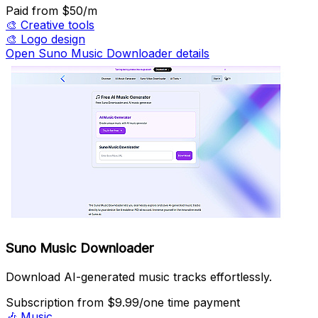
Paid
from $50/m
🎨
Creative tools
🎨
Logo design
Open Suno Music Downloader details
Suno Music Downloader
Download AI-generated music tracks effortlessly.
Subscription
from $9.99/one time payment
🎶
Music