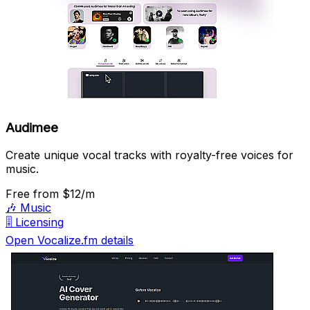
Audimee
Create unique vocal tracks with royalty-free voices for
music.
Free
from $12/m
🎶
Music
🎚️
Licensing
Open Vocalize.fm details