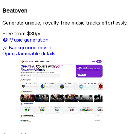
Beatoven
Generate unique, royalty-free music tracks effortlessly.
Free
from $30/y
🎧
Music generation
🎶
Background music
Open Jammable details