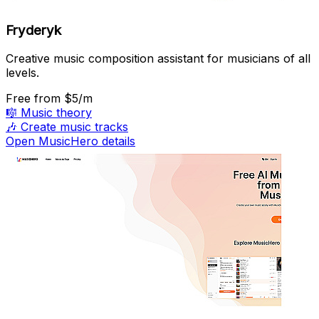
Fryderyk
Creative music composition assistant for musicians of all
levels.
Free
from $5/m
🎼
Music theory
🎶
Create music tracks
Open MusicHero details