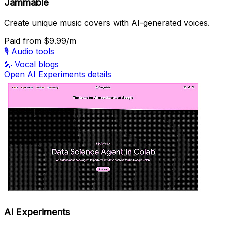
Jammable
Create unique music covers with AI-generated voices.
Paid
from $9.99/m
🎙️
Audio tools
🎤
Vocal blogs
Open AI Experiments details
AI Experiments