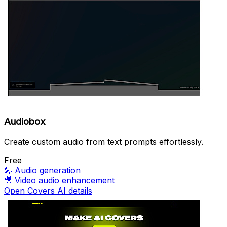
Audiobox
Create custom audio from text prompts effortlessly.
Free
🎤
Audio generation
🎥
Video audio enhancement
Open Covers AI details